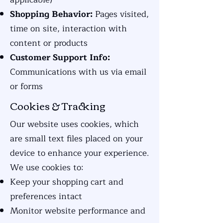
Shopping Behavior:
Pages visited,
time on site, interaction with
content or products
Customer Support Info:
Communications with us via email
or forms
Cookies & Tracking
Our website uses cookies, which
are small text files placed on your
device to enhance your experience.
We use cookies to:
Keep your shopping cart and
preferences intact
Monitor website performance and