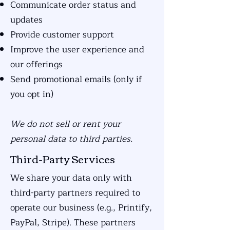
Communicate order status and
updates
Provide customer support
Improve the user experience and
our offerings
Send promotional emails (only if
you opt in)
We do not sell or rent your
personal data to third parties.
Third-Party Services
We share your data only with
third-party partners required to
operate our business (e.g., Printify,
PayPal, Stripe). These partners