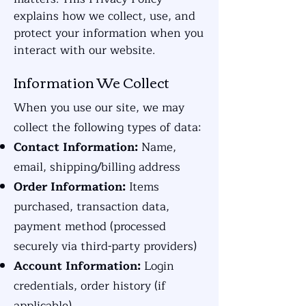
explains how we collect, use, and
protect your information when you
interact with our website.
Information We Collect
When you use our site, we may
collect the following types of data:
Contact Information:
Name,
email, shipping/billing address
Order Information:
Items
purchased, transaction data,
payment method (processed
securely via third-party providers)
Account Information:
Login
credentials, order history (if
applicable)