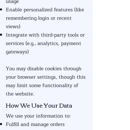
usage
Enable personalized features (like
remembering login or recent
views)
Integrate with third-party tools or
services (e.g., analytics, payment
gateways)
You may disable cookies through
your browser settings, though this
may limit some functionality of
the website.
How We Use Your Data
We use your information to:
Fulfill and manage orders