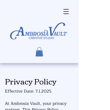
Privacy Policy
Effective Date: 7.1.2025
At Ambrosia Vault, your privacy
matters. This Privacy Policy