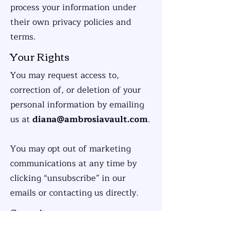
process your information under
their own privacy policies and
terms.
Your Rights
You may request access to,
correction of, or deletion of your
personal information by emailing
us at
diana@ambrosiavault.com
.
You may opt out of marketing
communications at any time by
clicking “unsubscribe” in our
emails or contacting us directly.
Security