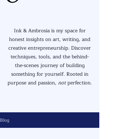
Ink & Ambrosia is my space for
honest insights on art, writing, and
creative entrepreneurship. Discover
techniques, tools, and the behind-
the-scenes journey of building
something for yourself. Rooted in
purpose and passion,
not
perfection.
Blog