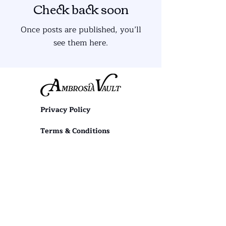
Check back soon
Once posts are published, you’ll
see them here.
Privacy Policy
Terms & Conditions
diana@ambrosiavault.com
First name